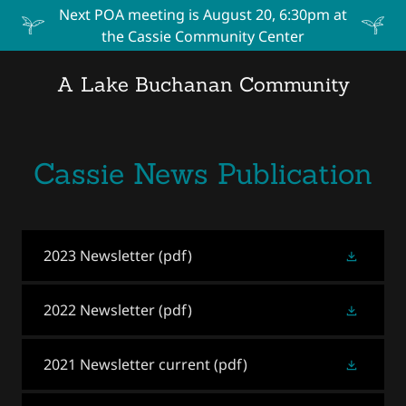
Next POA meeting is August 20, 6:30pm at
the Cassie Community Center
A Lake Buchanan Community
Cassie News Publication
2023 Newsletter
(pdf)
2022 Newsletter
(pdf)
2021 Newsletter current
(pdf)