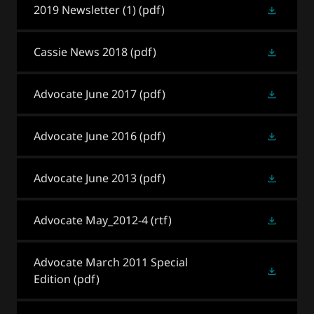
2019 Newsletter (1)
(pdf)
Cassie News 2018
(pdf)
Advocate June 2017
(pdf)
Advocate June 2016
(pdf)
Advocate June 2013
(pdf)
Advocate May_2012-4
(rtf)
Advocate March 2011 Special
Edition
(pdf)